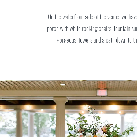
On the waterfront side of the venue, we hav
porch with white rocking chairs, fountain s
gorgeous flowers and a path down to th