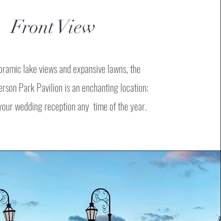
Front View
oramic lake views and expansive lawns, the
erson Park Pavilion is an enchanting location;
 your wedding reception any time of the year.