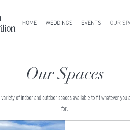
n
HOME
WEDDINGS
EVENTS
OUR SP
ilion
Our Spaces
variety of indoor and outdoor spaces available to fit whatever you 
for.