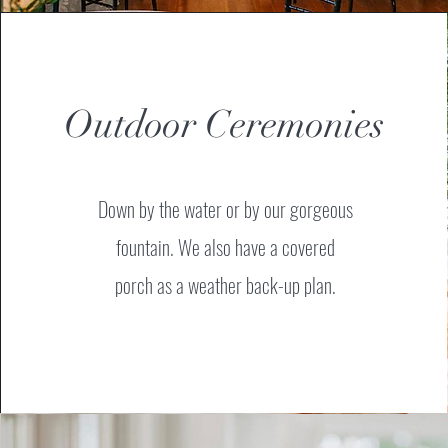
Outdoor Ceremonies
Down by the water or by our gorgeous
fountain.
We also have a covered
porch as a weather back-up plan.