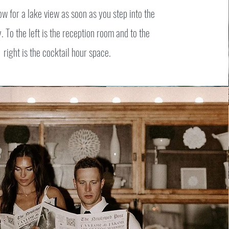
ow for a lake view as soon as you step into the
 To the left is the reception room and to the
right is the cocktail hour space.