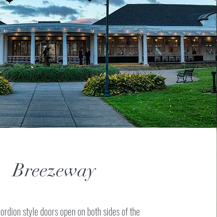
Breezeway
ordion style doors open on both sides of the