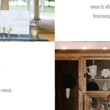
venue to all
breezeway.
he venue.