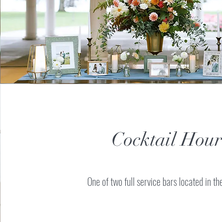
Cocktail Hour
One of two full service bars located in t