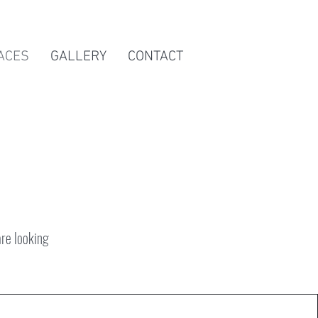
ACES
GALLERY
CONTACT
are looking