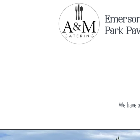
Emerso
Park Pav
We have a 