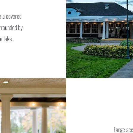
e a covered
urrounded by
e lake.
Large acc