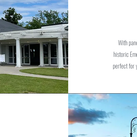
With pan
historic Em
perfect for