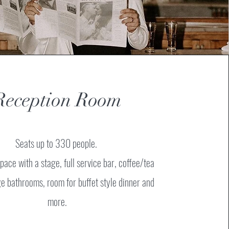
Reception Room
Seats up to 330 people.
pace with a stage, full service bar, coffee/tea
rge bathrooms, room for buffet style dinner and
more.