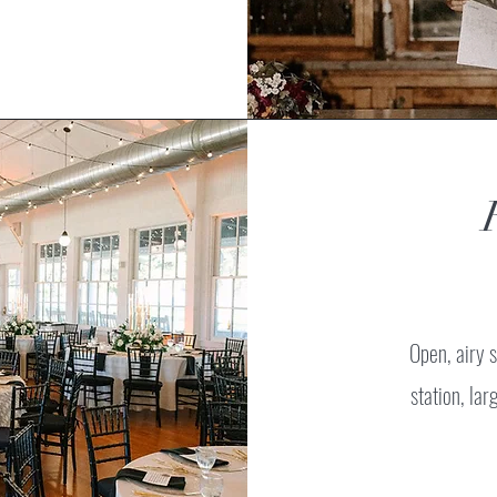
Open, airy s
station, la