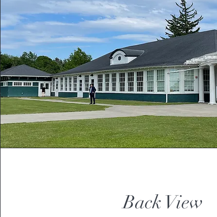
Back View