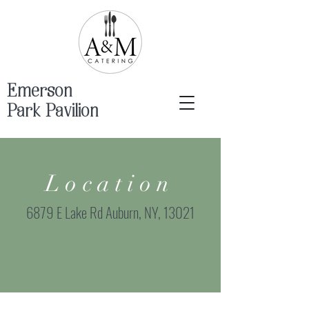
Emerson
Park Pavilion
Location
6879 E Lake Rd Auburn, NY, 13021